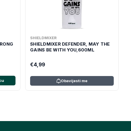
SHIELDMIXER
WRONG
SHIELDMIXER DEFENDER, MAY THE
GAINS BE WITH YOU,600ML
€4,99
cu
Obavijesti me