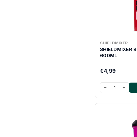
SHIELDMIXER
SHIELDMIXER 
600ML
€4,99
−
+