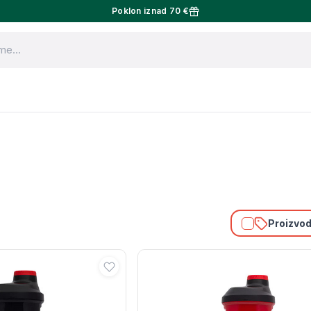
Poklon iznad 70 €
Proizvodi