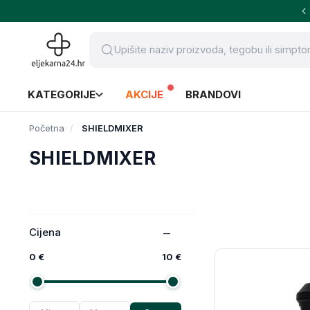
KATEGORIJE
AKCIJE
BRANDOVI
Početna
SHIELDMIXER
SHIELDMIXER
Cijena
0 €
10 €