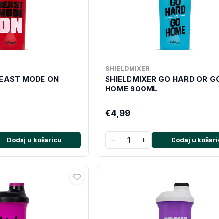
SHIELDMIXER
BEAST MODE ON
SHIELDMIXER GO HARD OR G
HOME 600ML
€4,99
−
+
Dodaj u košaricu
Dodaj u košari