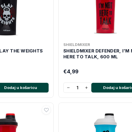
SHIELDMIXER
SLAY THE WEIGHTS
SHIELDMIXER DEFENDER, I'M
HERE TO TALK, 600 ML
€4,99
−
+
Dodaj u košaricu
Dodaj u košari