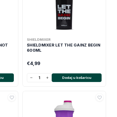
SHIELDMIXER
 NOT
SHIELDMIXER LET THE GAINZ BEGIN
600ML
€4,99
−
+
cu
Dodaj u košaricu