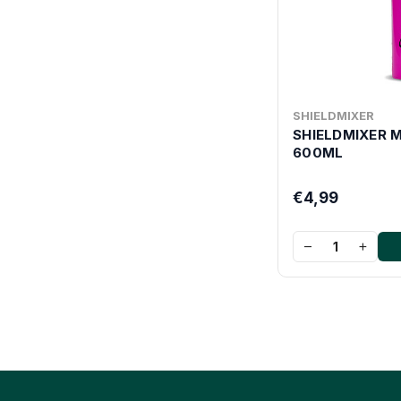
SHIELDMIXER
SHIELDMIXER 
600ML
€4,99
−
+