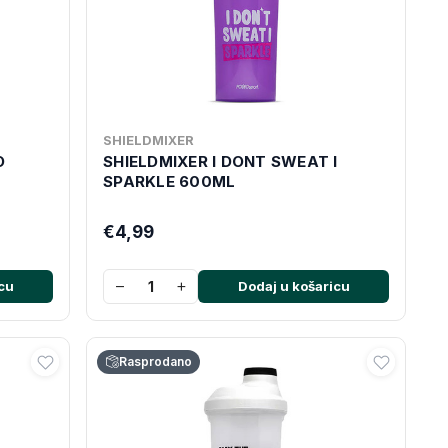
SHIELDMIXER
O
SHIELDMIXER I DONT SWEAT I
SPARKLE 600ML
€4,99
−
+
cu
Dodaj u košaricu
Rasprodano