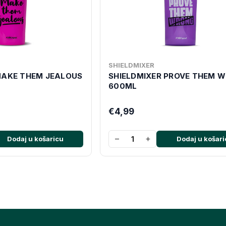
SHIELDMIXER
MAKE THEM JEALOUS
SHIELDMIXER PROVE THEM 
600ML
€4,99
−
+
Dodaj u košaricu
Dodaj u košari