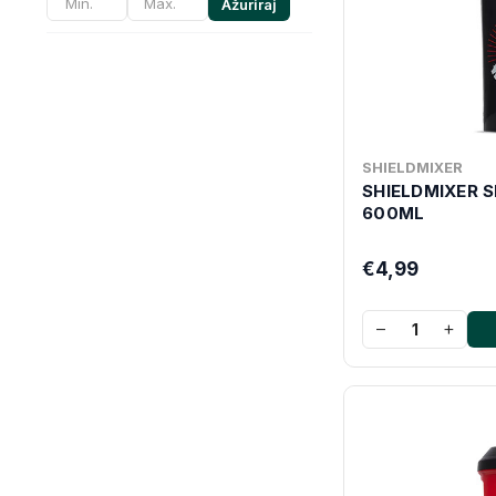
Ažuriraj
SHIELDMIXER
SHIELDMIXER 
600ML
€4,99
−
+