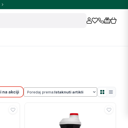
 na akciji
Poredaj prema: